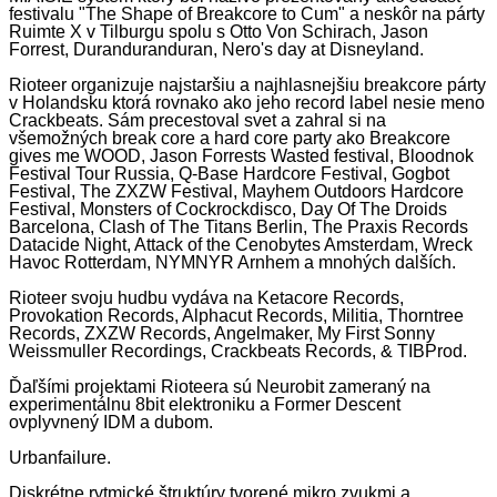
festivalu "The Shape of Breakcore to Cum" a neskôr na párty
Ruimte X v Tilburgu spolu s Otto Von Schirach, Jason
Forrest, Duranduranduran, Nero's day at Disneyland.
Rioteer organizuje najstaršiu a najhlasnejšiu breakcore párty
v Holandsku ktorá rovnako ako jeho record label nesie meno
Crackbeats. Sám precestoval svet a zahral si na
všemožných break core a hard core party ako Breakcore
gives me WOOD, Jason Forrests Wasted festival, Bloodnok
Festival Tour Russia, Q-Base Hardcore Festival, Gogbot
Festival, The ZXZW Festival, Mayhem Outdoors Hardcore
Festival, Monsters of Cockrockdisco, Day Of The Droids
Barcelona, Clash of The Titans Berlin, The Praxis Records
Datacide Night, Attack of the Cenobytes Amsterdam, Wreck
Havoc Rotterdam, NYMNYR Arnhem a mnohých dalších.
Rioteer svoju hudbu vydáva na Ketacore Records,
Provokation Records, Alphacut Records, Militia, Thorntree
Records, ZXZW Records, Angelmaker, My First Sonny
Weissmuller Recordings, Crackbeats Records, & TIBProd.
Ďaľšími projektami Rioteera sú Neurobit zameraný na
experimentálnu 8bit elektroniku a Former Descent
ovplyvnený IDM a dubom.
Urbanfailure.
Diskrétne rytmické štruktúry tvorené mikro zvukmi a