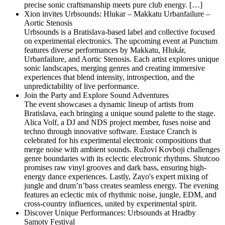
precise sonic craftsmanship meets pure club energy. […]
Xion invites Urbsounds: Hlukar – Makkatu Urbanfailure –
Aortic Stenosis
Urbsounds is a Bratislava-based label and collective focused
on experimental electronics. The upcoming event at Punctum
features diverse performances by Makkatu, Hlukár,
Urbanfailure, and Aortic Stenosis. Each artist explores unique
sonic landscapes, merging genres and creating immersive
experiences that blend intensity, introspection, and the
unpredictability of live performance.
Join the Party and Explore Sound Adventures
The event showcases a dynamic lineup of artists from
Bratislava, each bringing a unique sound palette to the stage.
Alica Volf, a DJ and NDS project member, fuses noise and
techno through innovative software. Eustace Cranch is
celebrated for his experimental electronic compositions that
merge noise with ambient sounds. Ružoví Kovboji challenges
genre boundaries with its eclectic electronic rhythms. Shutcoo
promises raw vinyl grooves and dark bass, ensuring high-
energy dance experiences. Lastly, Zayo's expert mixing of
jungle and drum’n’bass creates seamless energy. The evening
features an eclectic mix of rhythmic noise, jungle, EDM, and
cross-country influences, united by experimental spirit.
Discover Unique Performances: Urbsounds at Hradby
Samoty Festival