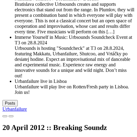
Bratislava collective Urbsounds creates and supports
electronics that stand out from the range. In Plumlov, they will
present a combination band in which everyone will play with
everyone. This is not a classical concert but an open space of
cooperation and improvisation, whose cast and results differ
every time. Five musicians will perform on this […]
Immerse Yourself in Music: Urbsounds Soundcheck Event at
T3 on 28.8.2024
Urbsounds is hosting "Soundcheck" at T3 on 28.8.2024,
featuring Makkatu, Urbanfailure, Shutcoo, and Vrtáčky po
desiatej hodine. Expect an improvisational mix of danceable
and experimental music. Experience raw energy and
innovative sounds for a unique and wild night. Don’t miss
out!
Urbanfailure live in Lisboa
Urbanfailure will play live on Rotten/Fresh party in Lisboa.
Join us!
Posts
Urbanfailure
20 April 2012 :: Breaking Soundz