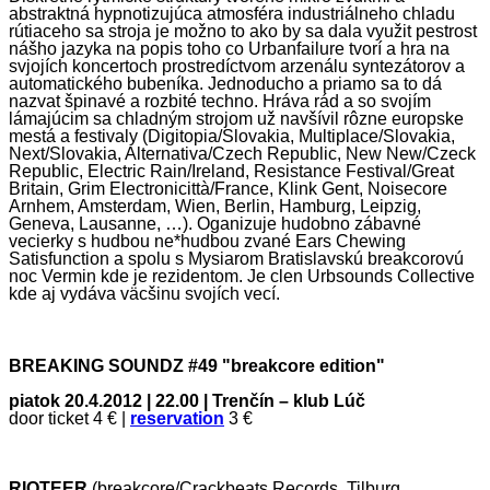
abstraktná hypnotizujúca atmosféra industriálneho chladu
rútiaceho sa stroja je možno to ako by sa dala využit pestrost
nášho jazyka na popis toho co Urbanfailure tvorí a hra na
svjojích koncertoch prostredíctvom arzenálu syntezátorov a
automatického bubeníka. Jednoducho a priamo sa to dá
nazvat špinavé a rozbité techno. Hráva rád a so svojím
lámajúcim sa chladným strojom už navšívil rôzne europske
mestá a festivaly (Digitopia/Slovakia, Multiplace/Slovakia,
Next/Slovakia, Alternativa/Czech Republic, New New/Czeck
Republic, Electric Rain/Ireland, Resistance Festival/Great
Britain, Grim Electronicittà/France, Klink Gent, Noisecore
Arnhem, Amsterdam, Wien, Berlin, Hamburg, Leipzig,
Geneva, Lausanne, …). Oganizuje hudobno zábavné
vecierky s hudbou ne*hudbou zvané Ears Chewing
Satisfunction a spolu s Mysiarom Bratislavskú breakcorovú
noc Vermin kde je rezidentom. Je clen Urbsounds Collective
kde aj vydáva väcšinu svojích vecí.
BREAKING SOUNDZ #49 "breakcore edition"
piatok 20.4.2012
| 22.00 | Tren
čín – klub Lúč
door ticket 4 € |
reservation
3 €
RIOTEER
(breakcore/Crackbeats Records, Tilburg,