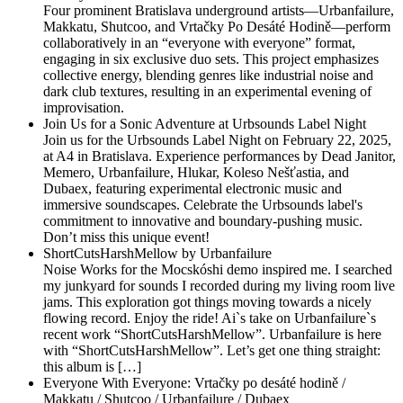
Four prominent Bratislava underground artists—Urbanfailure,
Makkatu, Shutcoo, and Vrtačky Po Desáté Hodině—perform
collaboratively in an “everyone with everyone” format,
engaging in six exclusive duo sets. This project emphasizes
collective energy, blending genres like industrial noise and
dark club textures, resulting in an experimental evening of
improvisation.
Join Us for a Sonic Adventure at Urbsounds Label Night
Join us for the Urbsounds Label Night on February 22, 2025,
at A4 in Bratislava. Experience performances by Dead Janitor,
Memero, Urbanfailure, Hlukar, Koleso Nešťastia, and
Dubaex, featuring experimental electronic music and
immersive soundscapes. Celebrate the Urbsounds label's
commitment to innovative and boundary-pushing music.
Don’t miss this unique event!
ShortCutsHarshMellow by Urbanfailure
Noise Works for the Mocskóshi demo inspired me. I searched
my junkyard for sounds I recorded during my living room live
jams. This exploration got things moving towards a nicely
flowing record. Enjoy the ride! Ai`s take on Urbanfailure`s
recent work “ShortCutsHarshMellow”. Urbanfailure is here
with “ShortCutsHarshMellow”. Let’s get one thing straight:
this album is […]
Everyone With Everyone: Vrtačky po desáté hodině /
Makkatu / Shutcoo / Urbanfailure / Dubaex