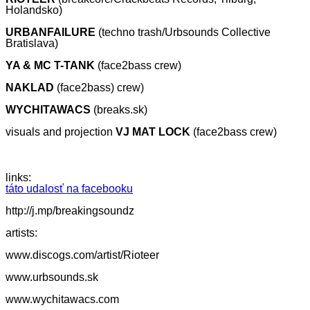
Holandsko)
URBANFAILURE
(techno trash/Urbsounds Collective
Bratislava)
YA & MC T-TANK
(face2bass crew)
NAKLAD
(face2bass) crew)
WYCHITAWACS
(breaks.sk)
visuals and projection
VJ MAT LOCK
(face2bass crew)
links:
táto udalosť na facebooku
http://j.mp/breakingsoundz
artists:
www.discogs.com/artist/Rioteer
www.urbsounds.sk
www.wychitawacs.com