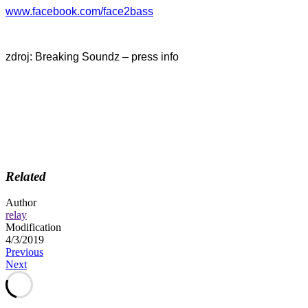
www.facebook.com/face2bass
zdroj: Breaking Soundz – press info
Related
Author
relay
Modification
4/3/2019
Post
Previous
Next
navigation