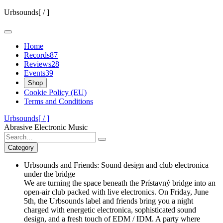
Skip
Urbsounds[ / ]
to
content
Home
Records
87
Reviews
28
Events
39
Shop
Cookie Policy (EU)
Terms and Conditions
Urbsounds[ / ]
Abrasive Electronic Music
Search
for:
Category
Urbsounds and Friends: Sound design and club electronica
under the bridge
We are turning the space beneath the Prístavný bridge into an
open-air club packed with live electronics. On Friday, June
5th, the Urbsounds label and friends bring you a night
charged with energetic electronica, sophisticated sound
design, and a fresh touch of EDM / IDM. A party where