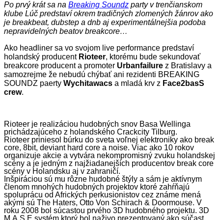
Po prvý krát sa na
Breaking Soundz
party v trenčianskom
klube Lúč predstaví okrem tradičných zlomených žánrov ako
je breakbeat, dubstep a dnb aj experimentálnejšia podoba
nepravidelných beatov breakcore…
Ako headliner sa vo svojom live performance predstaví
holandský producent
Rioteer
, ktorému bude sekundovať
breakcore producent a promoter
Urbanfailure
z Bratislavy a
samozrejme že nebudú chýbať ani rezidenti BREAKING
SOUNDZ paerty
Wychitawacs
a mladá krv z
Face2basS
crew
.
Rioteer je realizáciou hudobných snov Basa Wellinga
prichádzajúceho z holandského Crackcity Tilburg.
Rioteer priniesol búrku do sveta voľnej elektroniky ako break
core, 8bit, deviant hard core a noise. Viac ako 10 rokov
organizuje akcie a vytvára nekompromisný zvuku holandskej
scény a je jedným z najžiadanejších producentov break core
scény v Holandsku aj v zahraničí.
Inšpiráciou sú mu rôzne hudobné štýly a sám je aktívnym
členom mnohých hudobných projektov ktoré zahŕňajú
spoluprácu od Afrických perkusionistov cez známe mená
akými sú The Haters, Otto Von Schirach & Doormouse. V
roku 2008 bol súcastou prvého 3D hudobného projektu. 3D
M.A.S.E systém ktorý bol naživo prezentovaný ako súčast