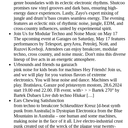
genre boundaries with its eclectic electronic rhythms. Shutcoo
promises raw vinyl grooves and dark bass, ensuring high-
energy dance experiences. Lastly, Zayo's expert mixing of
jungle and drum’n’bass creates seamless energy. The evening
features an eclectic mix of rhythmic noise, jungle, EDM, and
cross-country influences, united by experimental spirit.
Join Us for Modular Techno and Noise Music on May 17
The upcoming event at Garages on Saturday, May 17 features
performances by Telesport, greyArea, Petrolej, Noitt, and
Ruzovi Kovboji. Attendees can enjoy breakcore, modular
techno, cross country, and noise music. Don't miss this diverse
lineup of live acts in an energetic atmosphere.
Urbsounds and friends na garazach
pink noise for kids beats for machines Hey Friends! Join us,
and we will play for you various flavors of extreme
electronics. You will hear noise and dance. Machines will
play. Bratislava, Garaze pod pristavnym mostom, 28.6.2024
start 19.00 end 22.00. FB event. with> > > Bartek 270° by
Bartek Dubaex Live dub techno Hlukar […]
Ears Chewing Satisfunction
from techno to breakcore Schkeuditzer Kreuz [d-beat synth
punk from Australia] is Dystopian Electronica from the Blue
Mountains in Australia – one human and some machines,
making noise in the face of it all. Live electro-industrial crust
punk created out of the wreck of the plague year twenty-