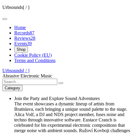
Skip
Urbsounds[ / ]
to
content
Home
Records
87
Reviews
28
Events
39
Shop
Cookie Policy (EU)
Terms and Conditions
Urbsounds[ / ]
Abrasive Electronic Music
Search
for:
Category
Join the Party and Explore Sound Adventures
The event showcases a dynamic lineup of artists from
Bratislava, each bringing a unique sound palette to the stage.
Alica Volf, a DJ and NDS project member, fuses noise and
techno through innovative software. Eustace Cranch is
celebrated for his experimental electronic compositions that
merge noise with ambient sounds. Ružoví Kovboji challenges