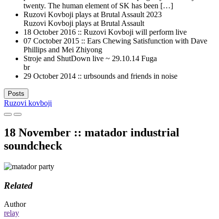
twenty. The human element of SK has been […]
Ruzovi Kovboji plays at Brutal Assault 2023
Ruzovi Kovboji plays at Brutal Assault
18 October 2016 :: Ruzovi Kovboji will perform live
07 Coctober 2015 :: Ears Chewing Satisfunction with Dave
Phillips and Mei Zhiyong
Stroje and ShutDown live ~ 29.10.14 Fuga
br
29 October 2014 :: urbsounds and friends in noise
Posts
Ruzovi kovboji
18 November :: matador industrial
soundcheck
Related
Author
relay