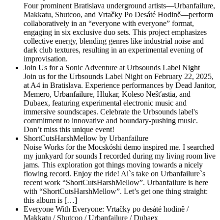
Four prominent Bratislava underground artists—Urbanfailure,
Makkatu, Shutcoo, and Vrtačky Po Desáté Hodině—perform
collaboratively in an “everyone with everyone” format,
engaging in six exclusive duo sets. This project emphasizes
collective energy, blending genres like industrial noise and
dark club textures, resulting in an experimental evening of
improvisation.
Join Us for a Sonic Adventure at Urbsounds Label Night
Join us for the Urbsounds Label Night on February 22, 2025,
at A4 in Bratislava. Experience performances by Dead Janitor,
Memero, Urbanfailure, Hlukar, Koleso Nešťastia, and
Dubaex, featuring experimental electronic music and
immersive soundscapes. Celebrate the Urbsounds label's
commitment to innovative and boundary-pushing music.
Don’t miss this unique event!
ShortCutsHarshMellow by Urbanfailure
Noise Works for the Mocskóshi demo inspired me. I searched
my junkyard for sounds I recorded during my living room live
jams. This exploration got things moving towards a nicely
flowing record. Enjoy the ride! Ai`s take on Urbanfailure`s
recent work “ShortCutsHarshMellow”. Urbanfailure is here
with “ShortCutsHarshMellow”. Let’s get one thing straight:
this album is […]
Everyone With Everyone: Vrtačky po desáté hodině /
Makkatu / Shutcoo / Urbanfailure / Dubaex