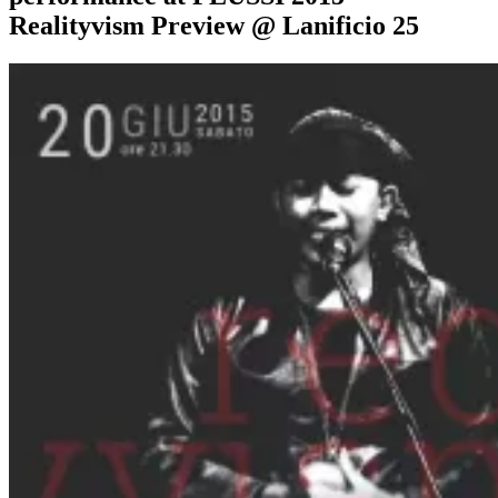
Realityvism Preview @ Lanificio 25