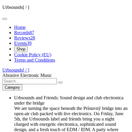
Skip
Urbsounds[ / ]
to
content
Home
Records
87
Reviews
28
Events
39
Shop
Cookie Policy (EU)
Terms and Conditions
Urbsounds[ / ]
Abrasive Electronic Music
Search
for:
Category
Urbsounds and Friends: Sound design and club electronica
under the bridge
We are turning the space beneath the Prístavný bridge into an
open-air club packed with live electronics. On Friday, June
5th, the Urbsounds label and friends bring you a night
charged with energetic electronica, sophisticated sound
design, and a fresh touch of EDM / IDM. A party where