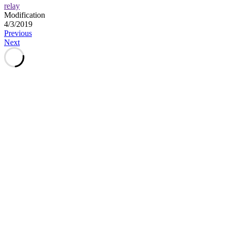
relay
Modification
4/3/2019
Post
Previous
Next
navigation