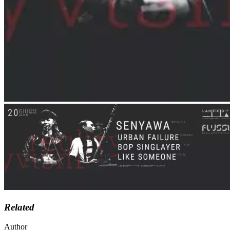
Related
Author