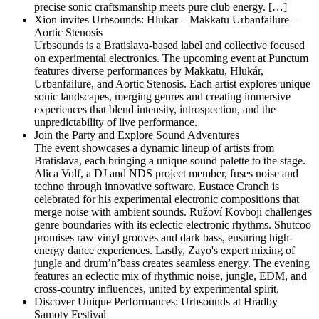
precise sonic craftsmanship meets pure club energy. […]
Xion invites Urbsounds: Hlukar – Makkatu Urbanfailure –
Aortic Stenosis
Urbsounds is a Bratislava-based label and collective focused
on experimental electronics. The upcoming event at Punctum
features diverse performances by Makkatu, Hlukár,
Urbanfailure, and Aortic Stenosis. Each artist explores unique
sonic landscapes, merging genres and creating immersive
experiences that blend intensity, introspection, and the
unpredictability of live performance.
Join the Party and Explore Sound Adventures
The event showcases a dynamic lineup of artists from
Bratislava, each bringing a unique sound palette to the stage.
Alica Volf, a DJ and NDS project member, fuses noise and
techno through innovative software. Eustace Cranch is
celebrated for his experimental electronic compositions that
merge noise with ambient sounds. Ružoví Kovboji challenges
genre boundaries with its eclectic electronic rhythms. Shutcoo
promises raw vinyl grooves and dark bass, ensuring high-
energy dance experiences. Lastly, Zayo's expert mixing of
jungle and drum’n’bass creates seamless energy. The evening
features an eclectic mix of rhythmic noise, jungle, EDM, and
cross-country influences, united by experimental spirit.
Discover Unique Performances: Urbsounds at Hradby
Samoty Festival