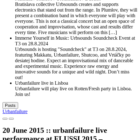
Bratislava collective Urbsounds creates and supports
electronics that stand out from the range. In Plumlov, they will
present a combination band in which everyone will play with
everyone. This is not a classical concert but an open space of
cooperation and improvisation, whose cast and results differ
every time. Five musicians will perform on this […]
Immerse Yourself in Music: Urbsounds Soundcheck Event at
T3 on 28.8.2024
Urbsounds is hosting "Soundcheck" at T3 on 28.8.2024,
featuring Makkatu, Urbanfailure, Shutcoo, and Vrtáčky po
desiatej hodine. Expect an improvisational mix of danceable
and experimental music. Experience raw energy and
innovative sounds for a unique and wild night. Don’t miss
out!
Urbanfailure live in Lisboa
Urbanfailure will play live on Rotten/Fresh party in Lisboa.
Join us!
Posts
Urbanfailure
20 June 2015 :: urbanfailure live
performance at FLUSSI 2015 –