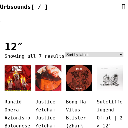
Skip
Urbsounds[ / ]
to
content
12″
Sorted
Showing all 7 results
by
latest
Rancid
Justice
Bong-Ra ‎–
Sutcliffe
Opera ‎–
Yeldham –
Vitus
Jugend ‎–
Azionismo
Justice
Blister
Offal | 2
Bolognese
Yeldham
(Zhark
× 12″