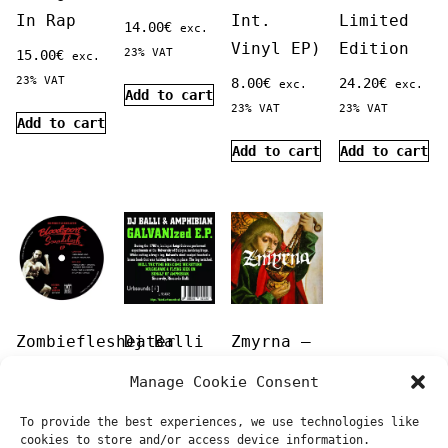
In Rap
Int.
Limited
14.00
€
exc.
Vinyl EP)
Edition
23% VAT
15.00
€
exc.
23% VAT
8.00
€
24.20
€
exc.
exc.
Add to cart
23% VAT
23% VAT
Add to cart
Add to cart
Add to cart
Zombieflesheater
Dj Balli
Zmyrna –
‎–
+
Zmyrna
Manage Cookie Consent
Bloodsport
Amphibian
20.00
€
exc.
To provide the best experiences, we use technologies like
Soundclash
–
23% VAT
cookies to store and/or access device information.