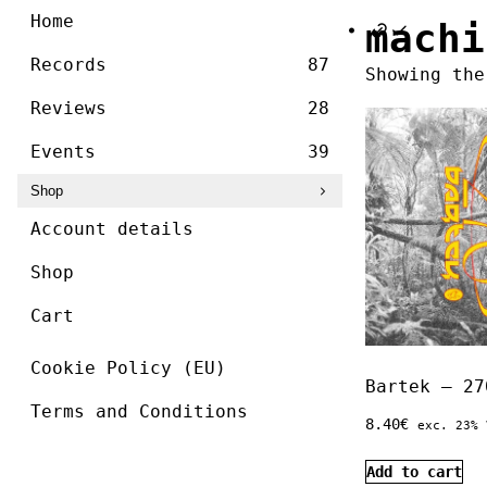
/ ]
Skip
Home
machi
to
content
Records
87
Showing the
Reviews
28
Events
39
Shop
Account details
Shop
Cart
Cookie Policy (EU)
Bartek – 27
Terms and Conditions
8.40
€
exc. 23% 
Add to cart