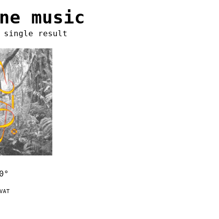
ne music
 single result
0°
VAT