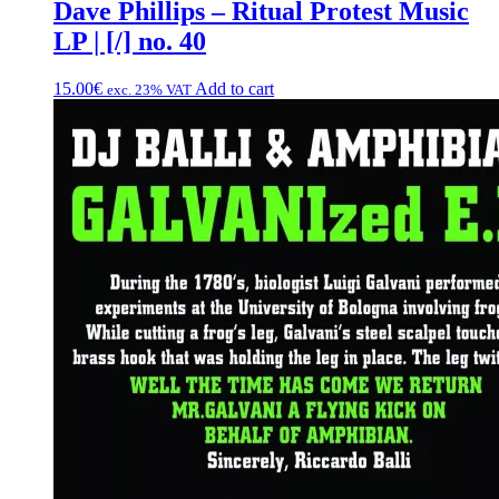
Dave Phillips – Ritual Protest Music
LP | [/] no. 40
15.00
€
Add to cart
exc. 23% VAT