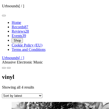
Skip
Urbsounds[ / ]
to
content
Home
Records
87
Reviews
28
Events
39
Shop
Cookie Policy (EU)
Terms and Conditions
Urbsounds[ / ]
Abrasive Electronic Music
vinyl
Sorted
Showing all 4 results
by
latest