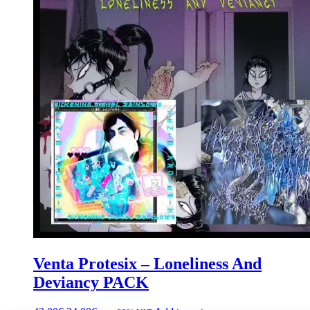
Venta Protesix – Loneliness And
Deviancy PACK