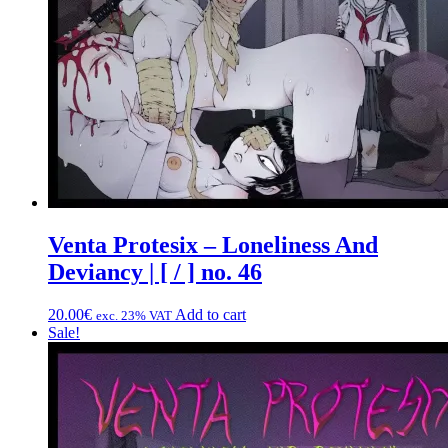
Venta Protesix – Loneliness And
Deviancy | [ / ] no. 46
20.00
€
Add to cart
exc. 23% VAT
Sale!