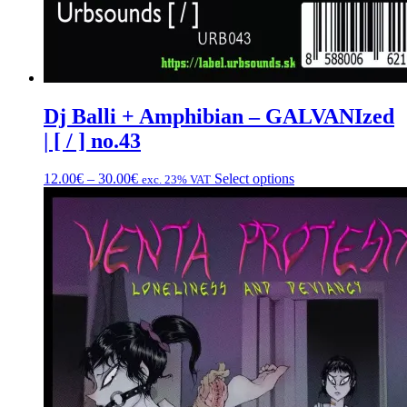
Dj Balli + Amphibian – GALVANIzed
| [ / ] no.43
Price
This
12.00
€
–
30.00
€
Select options
exc. 23% VAT
range:
product
12.00€
has
through
multiple
30.00€
variants.
The
options
may
be
chosen
on
the
product
page