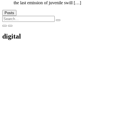
the last emission of juvenile swill […]
Posts
Search
for:
digital