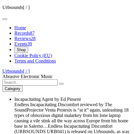
Skip
Urbsounds[ / ]
to
content
Home
Records
87
Reviews
28
Events
39
Shop
Cookie Policy (EU)
Terms and Conditions
Urbsounds[ / ]
Abrasive Electronic Music
Search
for:
Category
Incapacitating Agent by Ed Pinsent
Endless Incapacitating Discomfort reviewed by The
SoundProjector Venta Protesix is “at it” again, unleashing 18
types of obnoxious digital malarkey from his lone laptop
causing a vile stink all the way across Europe from his home
base in Salerno…Endless Incapacitating Discomfort
(URBSOUNDS URB041) is released on Urbsounds, as was