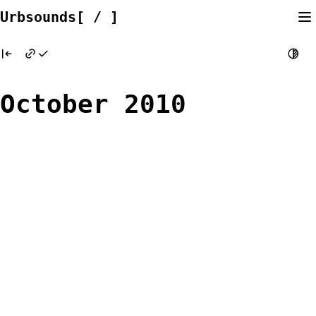
Skip
Urbsounds[ / ]
to
content
October 2010