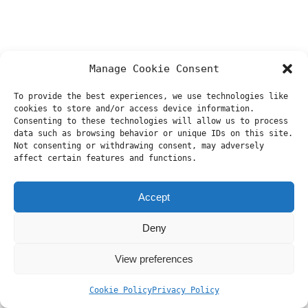
Manage Cookie Consent
To provide the best experiences, we use technologies like
cookies to store and/or access device information.
Consenting to these technologies will allow us to process
data such as browsing behavior or unique IDs on this site.
Not consenting or withdrawing consent, may adversely
affect certain features and functions.
Accept
Deny
View preferences
Cookie Policy
Privacy Policy