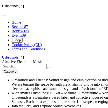
Skip
Urbsounds[ / ]
to
content
Home
Records
87
Reviews
28
Events
39
Shop
Cookie Policy (EU)
Terms and Conditions
Urbsounds[ / ]
Abrasive Electronic Music
Search
for:
Category
Urbsounds and Friends: Sound design and club electronica unde
We are turning the space beneath the Prístavný bridge into an o
electronica, sophisticated sound design, and a fresh touch of 
Xion invites Urbsounds: Hlukar – Makkatu Urbanfailure – Aort
Urbsounds is a Bratislava-based label and collective focused 
Stenosis. Each artist explores unique sonic landscapes, merging 
Join the Party and Explore Sound Adventures