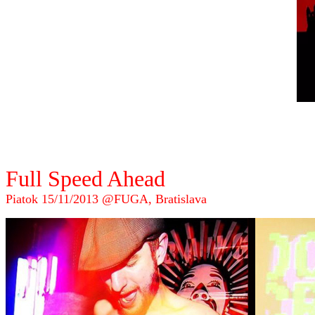
Full Speed Ahead
Piatok 15/11/2013 @FUGA, Bratislava