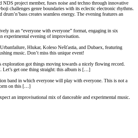
 and NDS project member, fuses noise and techno through innovative
oji challenges genre boundaries with its eclectic electronic rhythms.
d drum’n’bass creates seamless energy. The evening features an
ely in an “everyone with everyone” format, engaging in six
 an experimental evening of improvisation.
Urbanfailure, Hlukar, Koleso Nešťastia, and Dubaex, featuring
shing music. Don’t miss this unique event!
 exploration got things moving towards a nicely flowing record.
et’s get one thing straight: this album is […]
tion band in which everyone will play with everyone. This is not a
form on this […]
xpect an improvisational mix of danceable and experimental music.