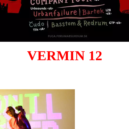
VERMIN 12