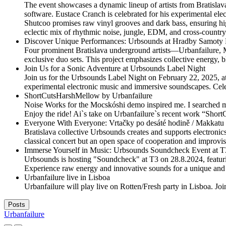
The event showcases a dynamic lineup of artists from Bratislav
software. Eustace Cranch is celebrated for his experimental ele
Shutcoo promises raw vinyl grooves and dark bass, ensuring hi
eclectic mix of rhythmic noise, jungle, EDM, and cross-country 
Discover Unique Performances: Urbsounds at Hradby Samoty F
Four prominent Bratislava underground artists—Urbanfailure, 
exclusive duo sets. This project emphasizes collective energy, b
Join Us for a Sonic Adventure at Urbsounds Label Night
Join us for the Urbsounds Label Night on February 22, 2025, a
experimental electronic music and immersive soundscapes. Cele
ShortCutsHarshMellow by Urbanfailure
Noise Works for the Mocskóshi demo inspired me. I searched my
Enjoy the ride! Ai`s take on Urbanfailure`s recent work “Short
Everyone With Everyone: Vrtačky po desáté hodině / Makkatu 
Bratislava collective Urbsounds creates and supports electronic
classical concert but an open space of cooperation and improvis
Immerse Yourself in Music: Urbsounds Soundcheck Event at T
Urbsounds is hosting "Soundcheck" at T3 on 28.8.2024, featuri
Experience raw energy and innovative sounds for a unique and 
Urbanfailure live in Lisboa
Urbanfailure will play live on Rotten/Fresh party in Lisboa. Joi
Posts
Urbanfailure