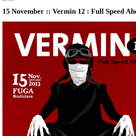
15 November :: Vermin 12 : Full Speed Ah