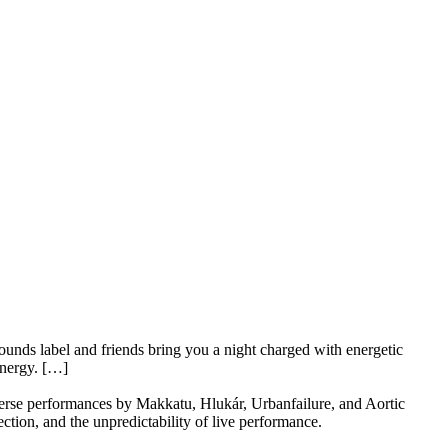
sounds label and friends bring you a night charged with energetic
energy. […]
verse performances by Makkatu, Hlukár, Urbanfailure, and Aortic
ction, and the unpredictability of live performance.