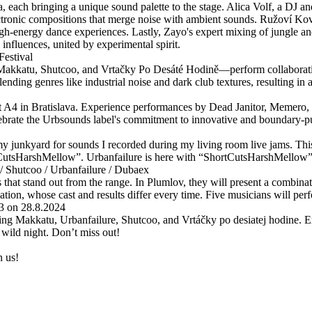
a, each bringing a unique sound palette to the stage. Alica Volf, a DJ
ctronic compositions that merge noise with ambient sounds. Ružoví Kovb
gh-energy dance experiences. Lastly, Zayo's expert mixing of jungle an
influences, united by experimental spirit.
estival
Makkatu, Shutcoo, and Vrtačky Po Desáté Hodině—perform collaborativ
lending genres like industrial noise and dark club textures, resulting in
t A4 in Bratislava. Experience performances by Dead Janitor, Memero, 
brate the Urbsounds label's commitment to innovative and boundary-pu
 junkyard for sounds I recorded during my living room live jams. This
CutsHarshMellow”. Urbanfailure is here with “ShortCutsHarshMellow”. L
/ Shutcoo / Urbanfailure / Dubaex
s that stand out from the range. In Plumlov, they will present a combina
ation, whose cast and results differ every time. Five musicians will per
3 on 28.8.2024
ng Makkatu, Urbanfailure, Shutcoo, and Vrtáčky po desiatej hodine. E
wild night. Don’t miss out!
n us!