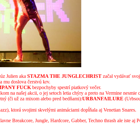
úz Julien aka
STAZMA THE JUNGLECHRIST
začal vydávať svoje
va mu doslova čerstvú krv.
PANY FUCK
bezpochyby spestrí piatkový večer.
kom na našej akcii, o jej setoch letia chýry a preto na Vermine nesmie 
tný (či už za mixom alebo pred bedňami):
URBANFAILURE
(Urbso
zz), ktorá svojimi skvelými animáciami dopĺňala aj Venetian Snares.
avne Breakcore, Jungle, Hardcore, Gabber, Techno thrash ale iste aj P