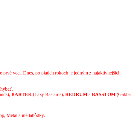
 prvé veci. Dnes, po piatich rokoch je jedným z najaktívnejších
chýbať.
unds),
BARTEK
(Lazy Bastards),
REDRUM
a
BASSTOM
(Gabba
op, Metal a iné lahôdky.