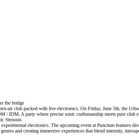
r the bridge
pen-air club packed with live electronics. On Friday, June 5th, the Urb
EDM / IDM. A party where precise sonic craftsmanship meets pure club 
ic Stenosis
on experimental electronics. The upcoming event at Punctum features di
genres and creating immersive experiences that blend intensity, introspe