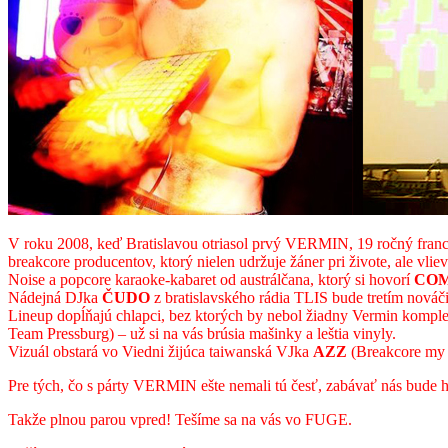
V roku 2008, keď Bratislavou otriasol prvý VERMIN, 19 ročný franc
breakcore producentov, ktorý nielen udržuje žáner pri živote, ale vlie
Noise a popcore karaoke-kabaret od austrálčana, ktorý si hovorí
COM
Nádejná DJka
ČUDO
z bratislavského rádia TLIS bude tretím nováči
Lineup dopĺňajú chlapci, bez ktorých by nebol žiadny Vermin komple
Team Pressburg) – už si na vás brúsia mašinky a leštia vinyly.
Vizuál obstará vo Viedni žijúca taiwanská VJka
AZZ
(Breakcore my a
Pre tých, čo s párty VERMIN ešte nemali tú česť, zabávať nás bude hl
Takže plnou parou vpred! Tešíme sa na vás vo FUGE.