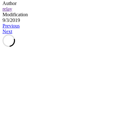
Author
relay
Modification
9/3/2019
Post
Previous
Next
navigation