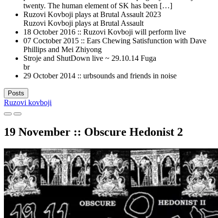
twenty. The human element of SK has been […]
Ruzovi Kovboji plays at Brutal Assault 2023
Ruzovi Kovboji plays at Brutal Assault
18 October 2016 :: Ruzovi Kovboji will perform live
07 Coctober 2015 :: Ears Chewing Satisfunction with Dave
Phillips and Mei Zhiyong
Stroje and ShutDown live ~ 29.10.14 Fuga
br
29 October 2014 :: urbsounds and friends in noise
Posts
Ruzovi kovboji
19 November :: Obscure Hedonist 2