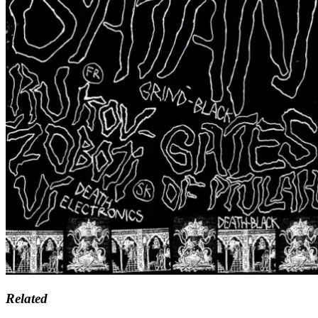
Related