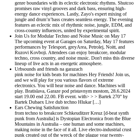
genre boundaries with its eclectic electronic rhythms. Shutcoo
promises raw vinyl grooves and dark bass, ensuring high-
energy dance experiences. Lastly, Zayo's expert mixing of
jungle and drum’n’bass creates seamless energy. The evening
features an eclectic mix of rhythmic noise, jungle, EDM, and
cross-country influences, united by experimental spirit.
Join Us for Modular Techno and Noise Music on May 17
The upcoming event at Garages on Saturday, May 17 features
performances by Telesport, greyArea, Petrolej, Noitt, and
Ruzovi Kovboji. Attendees can enjoy breakcore, modular
techno, cross country, and noise music. Don't miss this diverse
lineup of live acts in an energetic atmosphere.
Urbsounds and friends na garazach
pink noise for kids beats for machines Hey Friends! Join us,
and we will play for you various flavors of extreme
electronics. You will hear noise and dance. Machines will
play. Bratislava, Garaze pod pristavnym mostom, 28.6.2024
start 19.00 end 22.00. FB event. with> > > Bartek 270° by
Bartek Dubaex Live dub techno Hlukar […]
Ears Chewing Satisfunction
from techno to breakcore Schkeuditzer Kreuz [d-beat synth
punk from Australia] is Dystopian Electronica from the Blue
Mountains in Australia – one human and some machines,
making noise in the face of it all. Live electro-industrial crust
punk created out of the wreck of the plague year twenty-