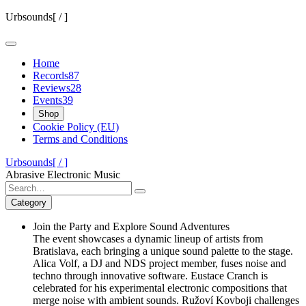
Skip
Urbsounds[ / ]
to
content
Home
Records
87
Reviews
28
Events
39
Shop
Cookie Policy (EU)
Terms and Conditions
Urbsounds[ / ]
Abrasive Electronic Music
Search
for:
Category
Join the Party and Explore Sound Adventures
The event showcases a dynamic lineup of artists from
Bratislava, each bringing a unique sound palette to the stage.
Alica Volf, a DJ and NDS project member, fuses noise and
techno through innovative software. Eustace Cranch is
celebrated for his experimental electronic compositions that
merge noise with ambient sounds. Ružoví Kovboji challenges