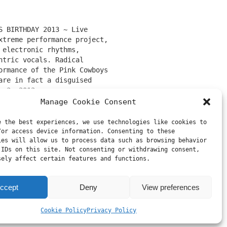
S BIRTHDAY 2013 ~ Live
xtreme performance project,
 electronic rhythms,
ntric vocals. Radical
ormance of the Pink Cowboys
are in fact a disguised
 of well-known team
h 3, 2013
ounds (combination of the
Ruzovi kovboji"
Manage Cookie Consent
ects urbanfailure and rbnx
n be only accompanied by
e the best experiences, we use technologies like cookies to
original authors’
/or access device information. Consenting to these
ies will allow us to process data such as browsing behavior
ement: “Two corpses of
 IDs on this site. Not consenting or withdrawing consent,
oys return to life…
sely affect certain features and functions.
on
ccept
Deny
View preferences
Cookie Policy
Privacy Policy
Next