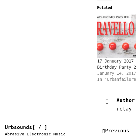
Related
17 January 2017 
Birthday Party 2
January 14, 2017
In "Urbanfailure
Author
relay
Urbsounds[ / ]
Post
Previous
Abrasive Electronic Music
navigation