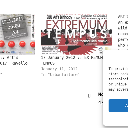
ART’
An e
wild
ecce
perf
who 
part
Marc
Urbs
In "
:: Art’s
17 January 2012 :: EXTREMUM
proj
017: Ravello
TEMPUS
) ca
January 11, 2012
To provid
the 
store and
"
In "Urbanfailure"
technolog
stat
or unique
cowb
may adver
Modificati
4/3/2019
A