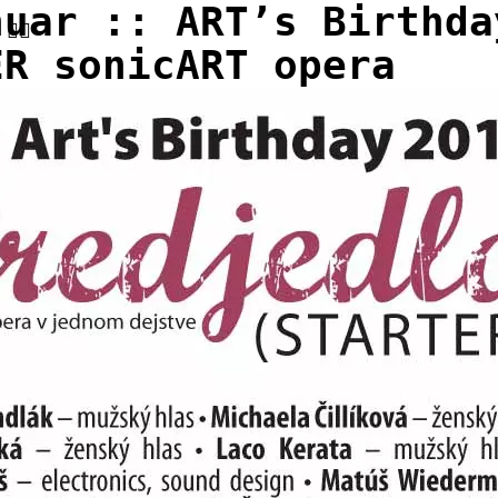
nuar :: ART’s Birthda
ER sonicART opera