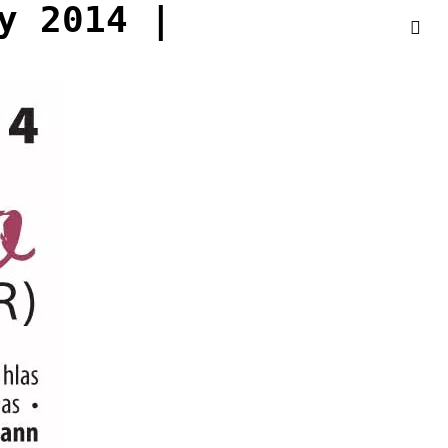
y 2014 |