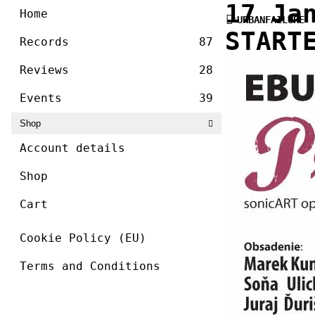
/ ]
17 Ja
Skip
Home
URBANFAILURE
to
START
content
Records
87
Reviews
28
Events
39
Shop
Account details
Shop
Cart
Cookie Policy (EU)
Terms and Conditions