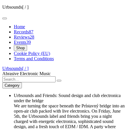
Skip
Urbsounds[ / ]
to
content
Home
Records
87
Reviews
28
Events
39
Shop
Cookie Policy (EU)
Terms and Conditions
Urbsounds[ / ]
Abrasive Electronic Music
Search
for:
Category
Urbsounds and Friends: Sound design and club electronica
under the bridge
We are turning the space beneath the Prístavný bridge into an
open-air club packed with live electronics. On Friday, June
5th, the Urbsounds label and friends bring you a night
charged with energetic electronica, sophisticated sound
design, and a fresh touch of EDM / IDM. A party where