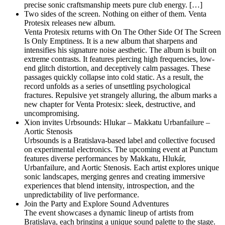
precise sonic craftsmanship meets pure club energy. […]
Two sides of the screen. Nothing on either of them. Venta
Protesix releases new album.
Venta Protesix returns with On The Other Side Of The Screen
Is Only Emptiness. It is a new album that sharpens and
intensifies his signature noise aesthetic. The album is built on
extreme contrasts. It features piercing high frequencies, low-
end glitch distortion, and deceptively calm passages. These
passages quickly collapse into cold static. As a result, the
record unfolds as a series of unsettling psychological
fractures. Repulsive yet strangely alluring, the album marks a
new chapter for Venta Protesix: sleek, destructive, and
uncompromising.
Xion invites Urbsounds: Hlukar – Makkatu Urbanfailure –
Aortic Stenosis
Urbsounds is a Bratislava-based label and collective focused
on experimental electronics. The upcoming event at Punctum
features diverse performances by Makkatu, Hlukár,
Urbanfailure, and Aortic Stenosis. Each artist explores unique
sonic landscapes, merging genres and creating immersive
experiences that blend intensity, introspection, and the
unpredictability of live performance.
Join the Party and Explore Sound Adventures
The event showcases a dynamic lineup of artists from
Bratislava, each bringing a unique sound palette to the stage.