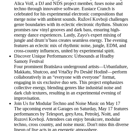
Alica Volf, a DJ and NDS project member, fuses noise and
techno through innovative software. Eustace Cranch is
celebrated for his experimental electronic compositions that
merge noise with ambient sounds. Ružoví Kovboji challenges
genre boundaries with its eclectic electronic rhythms. Shutcoo
promises raw vinyl grooves and dark bass, ensuring high-
energy dance experiences. Lastly, Zayo's expert mixing of
jungle and drum’n’bass creates seamless energy. The evening
features an eclectic mix of rhythmic noise, jungle, EDM, and
cross-country influences, united by experimental spirit.
Discover Unique Performances: Urbsounds at Hradby
Samoty Festival
Four prominent Bratislava underground artists—Urbanfailure,
Makkatu, Shutcoo, and Vrtačky Po Desáté Hodině—perform
collaboratively in an “everyone with everyone” format,
engaging in six exclusive duo sets. This project emphasizes
collective energy, blending genres like industrial noise and
dark club textures, resulting in an experimental evening of
improvisation.
Join Us for Modular Techno and Noise Music on May 17
The upcoming event at Garages on Saturday, May 17 features
performances by Telesport, greyArea, Petrolej, Noitt, and
Ruzovi Kovboji. Attendees can enjoy breakcore, modular
techno, cross country, and noise music. Don't miss this diverse
lineup of live acts in an energetic atmosphere.