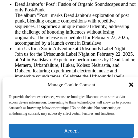
Dead Janitor’s ‘Post’: Fusion of Organic Soundscapes and not
only Post-Punk
The album "Post" marks Dead Janitor's exploration of post-
punk, blending organic compositions with repetitive
sequences. It signifies a unique musical identity, addressing
the challenge of honoring influences without losing
originality. The release is scheduled for February 22, 2025,
accompanied by a launch event in Bratislava.
Join Us for a Sonic Adventure at Urbsounds Label Night
Join us for the Urbsounds Label Night on February 22, 2025,
at A4 in Bratislava. Experience performances by Dead Janitor,
Memero, Urbanfailure, Hlukar, Koleso Nešťastia, and
Dubaex, featuring experimental electronic music and
immersive soundscapes. Celebrate the Urbsounds label's
commitment to innovative and boundary-pushing music.
Manage Cookie Consent
Don’t miss this unique event!
ShortCutsHarshMellow by Urbanfailure
To provide the best experiences, we use technologies like cookies to store and/or
Noise Works for the Mocskóshi demo inspired me. I searched
access device information. Consenting to these technologies will allow us to process
my junkyard for sounds I recorded during my living room live
data such as browsing behavior or unique IDs on this site. Not consenting or
jams. This exploration got things moving towards a nicely
withdrawing consent, may adversely affect certain features and functions.
flowing record. Enjoy the ride! Ai`s take on Urbanfailure`s
recent work “ShortCutsHarshMellow”. Urbanfailure is here
with “ShortCutsHarshMellow”. Let’s get one thing straight:
Accept
this album is […]