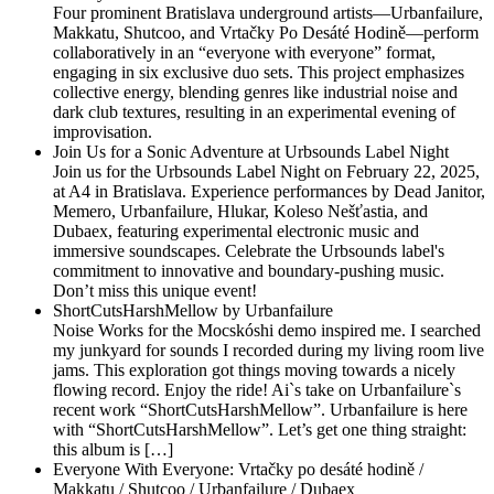
Four prominent Bratislava underground artists—Urbanfailure,
Makkatu, Shutcoo, and Vrtačky Po Desáté Hodině—perform
collaboratively in an “everyone with everyone” format,
engaging in six exclusive duo sets. This project emphasizes
collective energy, blending genres like industrial noise and
dark club textures, resulting in an experimental evening of
improvisation.
Join Us for a Sonic Adventure at Urbsounds Label Night
Join us for the Urbsounds Label Night on February 22, 2025,
at A4 in Bratislava. Experience performances by Dead Janitor,
Memero, Urbanfailure, Hlukar, Koleso Nešťastia, and
Dubaex, featuring experimental electronic music and
immersive soundscapes. Celebrate the Urbsounds label's
commitment to innovative and boundary-pushing music.
Don’t miss this unique event!
ShortCutsHarshMellow by Urbanfailure
Noise Works for the Mocskóshi demo inspired me. I searched
my junkyard for sounds I recorded during my living room live
jams. This exploration got things moving towards a nicely
flowing record. Enjoy the ride! Ai`s take on Urbanfailure`s
recent work “ShortCutsHarshMellow”. Urbanfailure is here
with “ShortCutsHarshMellow”. Let’s get one thing straight:
this album is […]
Everyone With Everyone: Vrtačky po desáté hodině /
Makkatu / Shutcoo / Urbanfailure / Dubaex