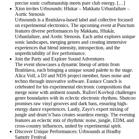
precise sonic craftsmanship meets pure club energy. […]
Xion invites Urbsounds: Hlukar – Makkatu Urbanfailure –
Aortic Stenosis
Urbsounds is a Bratislava-based label and collective focused
on experimental electronics. The upcoming event at Punctum
features diverse performances by Makkatu, Hlukár,
Urbanfailure, and Aortic Stenosis. Each artist explores unique
sonic landscapes, merging genres and creating immersive
experiences that blend intensity, introspection, and the
unpredictability of live performance.
Join the Party and Explore Sound Adventures
The event showcases a dynamic lineup of artists from
Bratislava, each bringing a unique sound palette to the stage.
Alica Volf, a DJ and NDS project member, fuses noise and
techno through innovative software. Eustace Cranch is
celebrated for his experimental electronic compositions that
merge noise with ambient sounds. Ružoví Kovboji challenges
genre boundaries with its eclectic electronic rhythms. Shutcoo
promises raw vinyl grooves and dark bass, ensuring high-
energy dance experiences. Lastly, Zayo's expert mixing of
jungle and drum’n’bass creates seamless energy. The evening
features an eclectic mix of rhythmic noise, jungle, EDM, and
cross-country influences, united by experimental spirit.
Discover Unique Performances: Urbsounds at Hradby
Samoty Festival