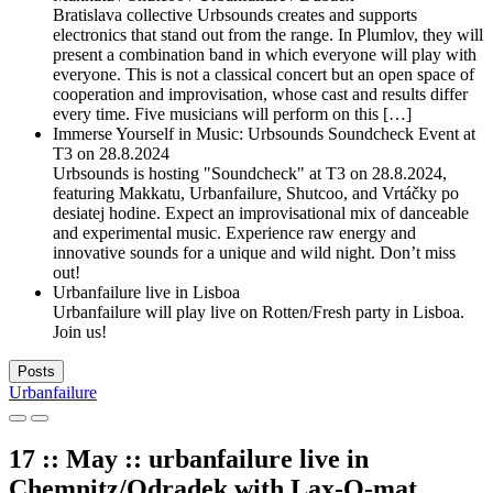
Bratislava collective Urbsounds creates and supports
electronics that stand out from the range. In Plumlov, they will
present a combination band in which everyone will play with
everyone. This is not a classical concert but an open space of
cooperation and improvisation, whose cast and results differ
every time. Five musicians will perform on this […]
Immerse Yourself in Music: Urbsounds Soundcheck Event at
T3 on 28.8.2024
Urbsounds is hosting "Soundcheck" at T3 on 28.8.2024,
featuring Makkatu, Urbanfailure, Shutcoo, and Vrtáčky po
desiatej hodine. Expect an improvisational mix of danceable
and experimental music. Experience raw energy and
innovative sounds for a unique and wild night. Don’t miss
out!
Urbanfailure live in Lisboa
Urbanfailure will play live on Rotten/Fresh party in Lisboa.
Join us!
Posts
Urbanfailure
17 :: May :: urbanfailure live in
Chemnitz/Odradek with Lax-O-mat