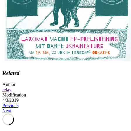
Related
Author
relay
Modification
4/3/2019
Post
Previous
Next
navigation