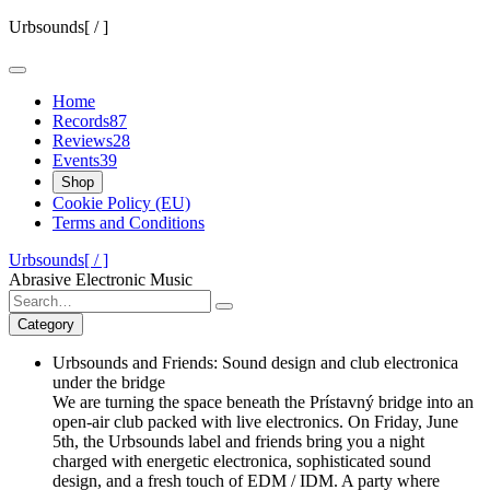
Skip
Urbsounds[ / ]
to
content
Home
Records
87
Reviews
28
Events
39
Shop
Cookie Policy (EU)
Terms and Conditions
Urbsounds[ / ]
Abrasive Electronic Music
Search
for:
Category
Urbsounds and Friends: Sound design and club electronica
under the bridge
We are turning the space beneath the Prístavný bridge into an
open-air club packed with live electronics. On Friday, June
5th, the Urbsounds label and friends bring you a night
charged with energetic electronica, sophisticated sound
design, and a fresh touch of EDM / IDM. A party where