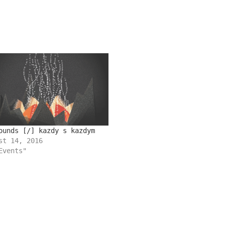
ounds [/] kazdy s kazdym
st 14, 2016
Events"