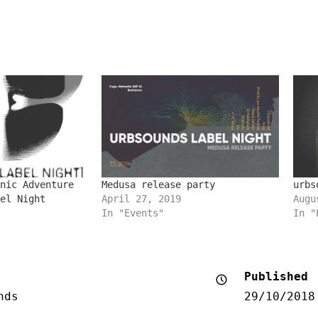
nic Adventure
Medusa release party
urbs
el Night
April 27, 2019
Augu
In "Events"
In "
Published
nds
29/10/2018