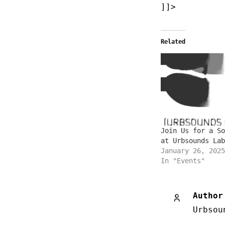
]]>
Related
Join Us for a So
at Urbsounds Lab
January 26, 2025
In "Events"
Author
Urbsou