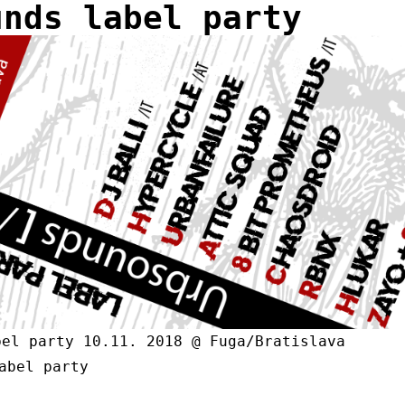
unds label party
bel party 10.11. 2018 @ Fuga/Bratislava