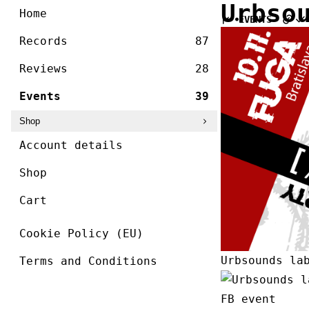
/ ]
Urbso
Skip
Home
EVENTS
to
content
Records
87
Reviews
28
Events
39
Shop
Account details
Shop
Cart
Cookie Policy (EU)
Urbsounds la
Terms and Conditions
FB event