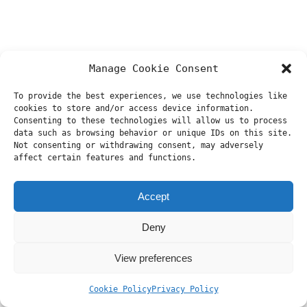
Manage Cookie Consent
To provide the best experiences, we use technologies like
cookies to store and/or access device information.
Consenting to these technologies will allow us to process
data such as browsing behavior or unique IDs on this site.
Not consenting or withdrawing consent, may adversely
affect certain features and functions.
Accept
Deny
View preferences
Cookie Policy
Privacy Policy