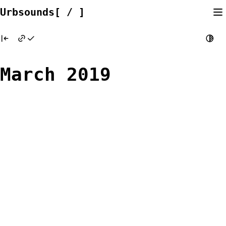
Skip
Urbsounds[ / ]
to
content
March 2019