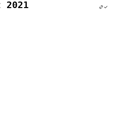
t 2021