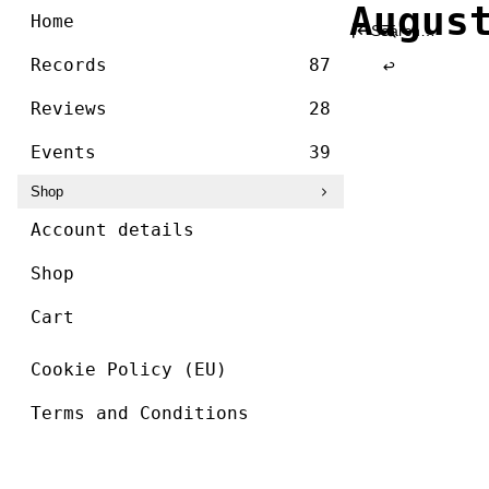
/ ]
Augus
Skip
Home
Search
to
for:
content
Records
87
Reviews
28
Events
39
Shop
Account details
Shop
Cart
Cookie Policy (EU)
Terms and Conditions