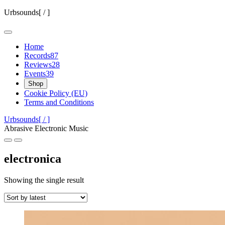
Skip
Urbsounds[ / ]
to
content
Home
Records
87
Reviews
28
Events
39
Shop
Cookie Policy (EU)
Terms and Conditions
Urbsounds[ / ]
Abrasive Electronic Music
electronica
Showing the single result