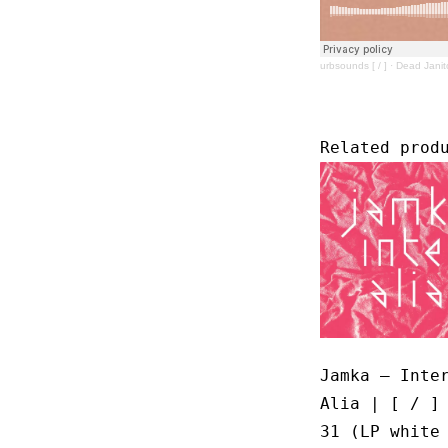
urbsounds [ / ]
·
Dead Janit
Related prod
Jamka – Inte
Alia | [ / ]
31 (LP white