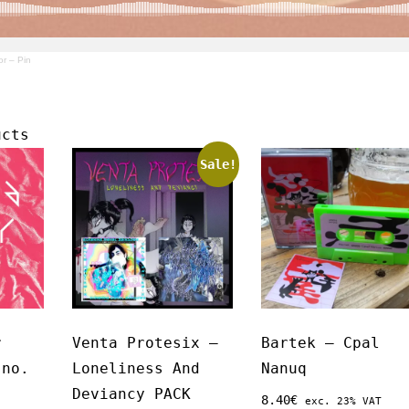
or – Pin
ucts
Sale!
r
Venta Protesix –
Bartek – Cpal
 no.
Loneliness And
Nanuq
Deviancy PACK
8.40
€
exc. 23% VAT