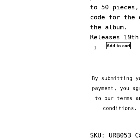
to 50 pieces,
code for the 
the album.
Releases 19th
Dead
Add to cart
Janitor
Buy with
-
Pendulum
By submitting y
quantity
payment, you ag
to our
terms a
conditions
.
SKU:
URB053
C