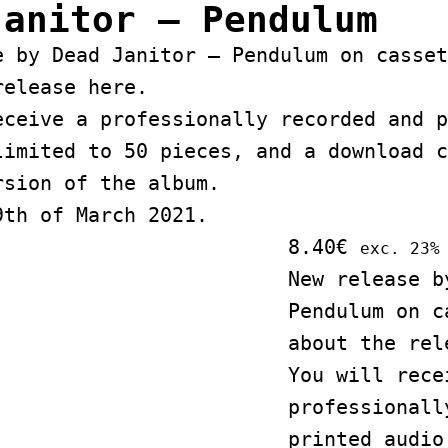
Janitor – Pendulum
e by Dead Janitor – Pendulum on casset
release
here
.
eceive a professionally recorded and p
limited to 50 pieces, and a download c
rsion of the album.
9th of March 2021.
8.40
€
exc. 23%
New release b
Pendulum on c
about the re
You will rece
professionall
printed audio