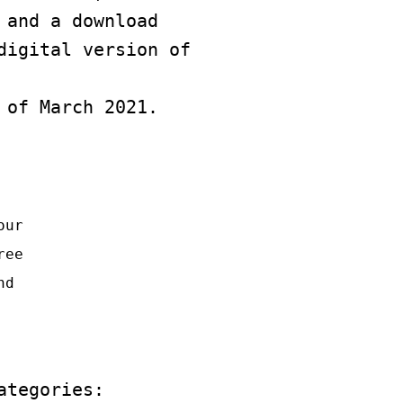
 and a download
digital version of
 of March 2021.
our
ree
nd
ategories: