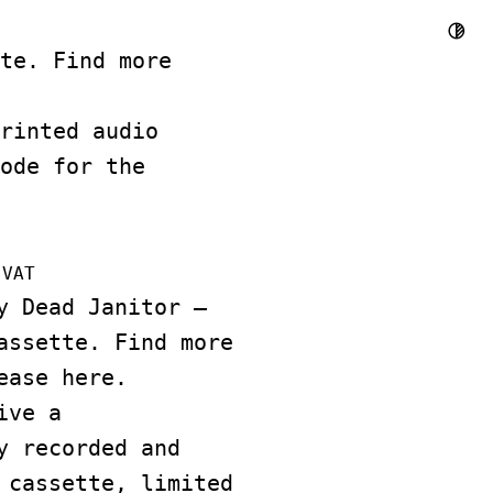
te. Find more
rinted audio
ode for the
 VAT
y Dead Janitor –
assette. Find more
lease
here
.
ive a
y recorded and
 cassette, limited