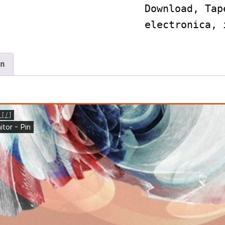
Download
,
Tap
electronica
,
n