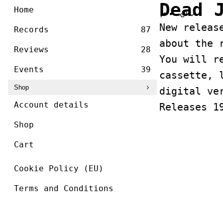
/ ]
Dead 
Skip
Home
to
New releas
content
Records
87
about the 
Reviews
28
You will r
Events
39
cassette, 
Shop
digital ve
Account details
Releases 1
Shop
Cart
Cookie Policy (EU)
Terms and Conditions