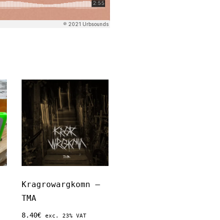
Kragrowargkomn –
TMA
8.40
€
exc. 23% VAT