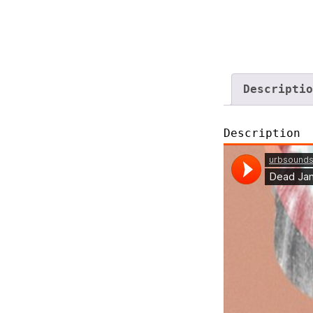
Descriptio
Description