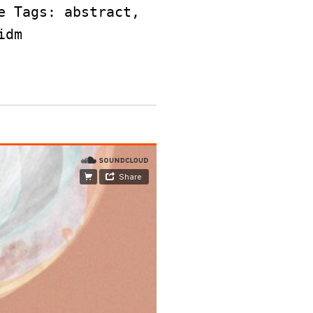
e
Tags:
abstract
,
idm