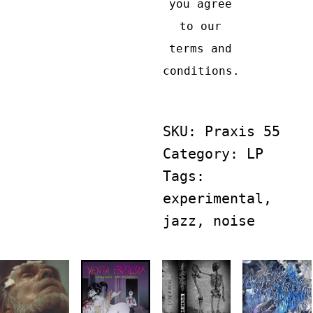
Craft:
you agree
RIND
to our
&
terms and
NOL
conditions
.
quantity
SKU:
Praxis 55
Category:
LP
Tags:
experimental
,
jazz
,
noise