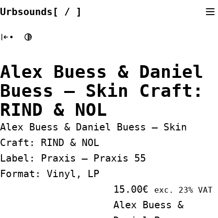
Skip
Urbsounds[ / ]
to
content
Alex Buess & Daniel
Buess ‎– Skin Craft:
RIND & NOL
Alex Buess & Daniel Buess ‎– Skin
Craft: RIND & NOL
Label: Praxis ‎– Praxis 55
Format: Vinyl, LP
15.00
€
exc. 23% VAT
Alex Buess &