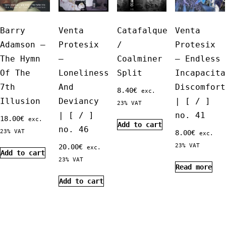
Barry
Venta
Catafalque
Venta
Adamson ‎–
Protesix
/
Protesix
The Hymn
–
Coalminer
– Endless
Of The
Loneliness
Split
Incapacita
7th
And
Discomfort
8.40
€
exc.
Illusion
Deviancy
| [ / ]
23% VAT
| [ / ]
no. 41
18.00
€
exc.
Add to cart
no. 46
23% VAT
8.00
€
exc.
23% VAT
20.00
€
exc.
Add to cart
23% VAT
Read more
Add to cart