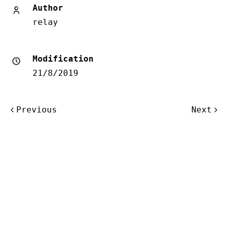
Author
relay
Modification
21/8/2019
Post
Previous
Next
navigation