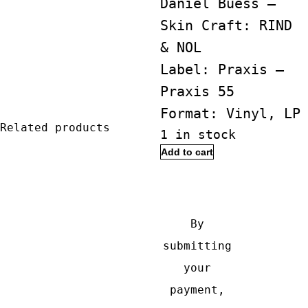
Daniel Buess ‎–
Skin Craft: RIND
& NOL
Label: Praxis ‎–
Praxis 55
Format: Vinyl, LP
Related products
1 in stock
Alex
Add to cart
Buess
Buy with
&
Daniel
By
Buess
submitting
‎–
your
Skin
payment,