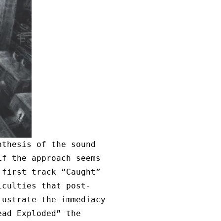
nthesis of the sound
if the approach seems
 first track “Caught”
iculties that post-
lustrate the immediacy
ead Exploded” the