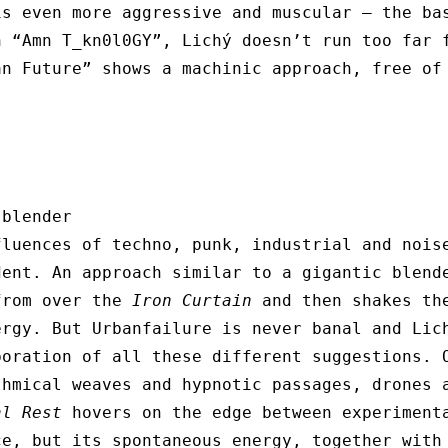
is even more aggressive and muscular – the ba
n “Amn T_kn0l0GY”, Lichý doesn’t run too far 
an Future” shows a machinic approach, free of
 blender
fluences of techno, punk, industrial and noi
dent. An approach similar to a gigantic blend
from over the
Iron Curtain
and then shakes the
ergy. But Urbanfailure is never banal and Lic
boration of all these different suggestions. 
thmical weaves and hypnotic passages, drones 
al Rest
hovers on the edge between experiment
ce, but its spontaneous energy, together with