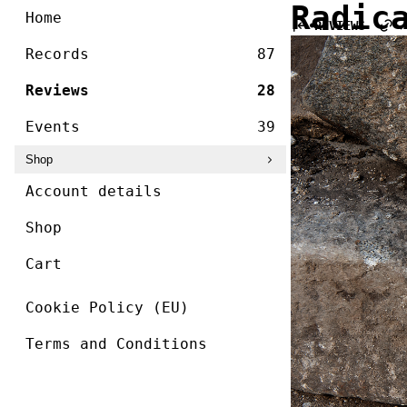
/ ]
Radic
Skip
Home
REVIEWS
to
content
Records
87
Reviews
28
Events
39
Shop
Account details
Shop
Cart
Cookie Policy (EU)
Terms and Conditions