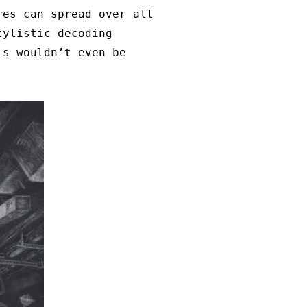
res can spread over all
tylistic decoding
is wouldn’t even be