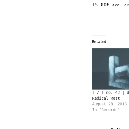
15.00
€
exc. 23
Related
[ / ] no. 42 | U
Radical Rest
August 28, 2018
In "Records"