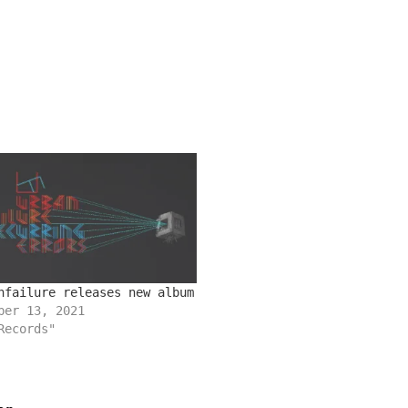
nfailure releases new album
ber 13, 2021
Records"