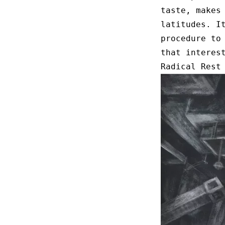
taste, makes
latitudes. I
procedure to
that interes
Radical Rest