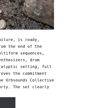
ailure, is roady,
rom the end of the
ultiform sequences,
ynthesizers, drum
calyptic setting, full
oves the commitment
he Urbsounds Collective
arty
. The set clearly