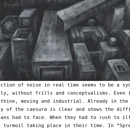
uction of noise in real time seems to be a sy
tly, without frills and conceptualisms. Even 
nthine, moving and industrial. Already in the
ty of the caesura is clear and shows the diff
ians had to face. When they had to rush to il
l turmoil taking place in their time. In “Spr