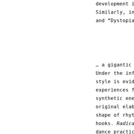
development 
Similarly, i
and “Dystopi
… a gigantic
Under the in
style is evi
experiences 
synthetic en
original ela
shape of rhy
hooks.
Radic
dance practi