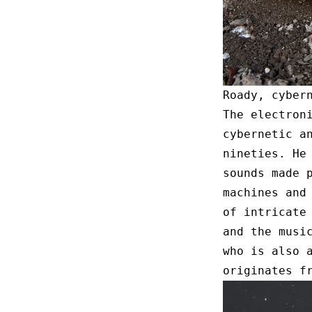
Roady, cyber
The electron
cybernetic a
nineties. He
sounds made 
machines and
of intricate
and the musi
who is also 
originates f