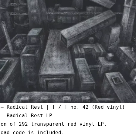
 – Radical Rest | [ / ] no. 42 (Red vinyl)
 – Radical Rest LP
ion of 292 transparent red vinyl LP.
load code is included.