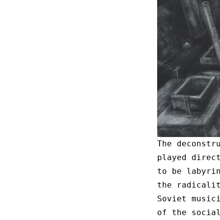
The deconstr
played direc
to be labyri
the radicali
Soviet music
of the socia