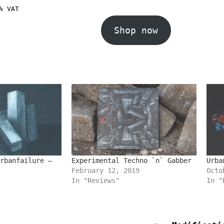
% VAT
Shop now
rbanfailure –
Experimental Techno `n` Gabber
Urba
February 12, 2019
Octo
In "Reviews"
In "