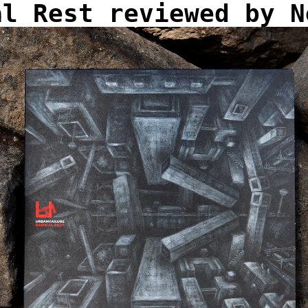
al Rest reviewed by N