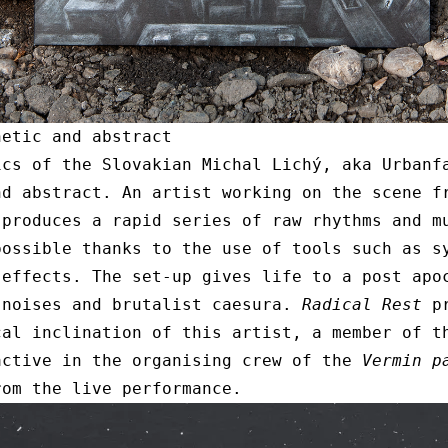
netic and abstract
ics of the Slovakian Michal Lichý, aka Urbanf
nd abstract. An artist working on the scene f
 produces a rapid series of raw rhythms and m
possible thanks to the use of tools such as s
 effects. The set-up gives life to a post apo
 noises and brutalist caesura.
Radical Rest
pr
cal inclination of this artist, a member of t
active in the organising crew of the
Vermin p
rom the live performance.