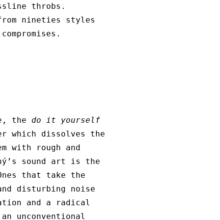
ssline throbs.
from nineties styles
 compromises.
se, the
do it yourself
er which dissolves the
m with rough and
hý’s sound art is the
Ones that take the
and disturbing noise
ation and a radical
 an unconventional