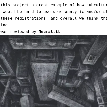
 this project a great example of how subcultu
t would be hard to use some analytic and/or s
 these registrations, and overall we think th
ting.
 was reviewed by
Neural.it