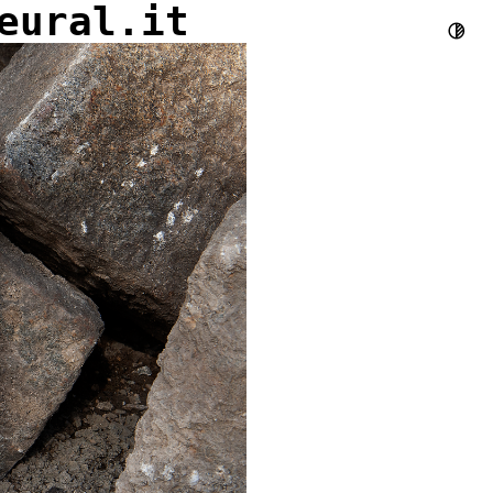
eural.it