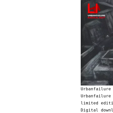
Urbanfailure
Urbanfailure
limited edit
Digital down