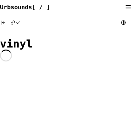
Skip
Urbsounds[ / ]
to
content
vinyl