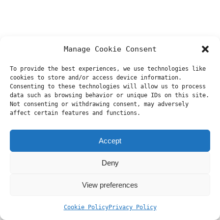
Manage Cookie Consent
To provide the best experiences, we use technologies like
cookies to store and/or access device information.
Consenting to these technologies will allow us to process
data such as browsing behavior or unique IDs on this site.
Not consenting or withdrawing consent, may adversely
affect certain features and functions.
Accept
Deny
View preferences
Cookie Policy
Privacy Policy