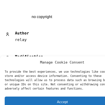
no copyright
Author
relay
Modification
Manage Cookie Consent
27/8/2019
To provide the best experiences, we use technologies like coo
store and/or access device information. Consenting to these
Post
Previous
Next
technologies will allow us to process data such as browsing b
navigation
or unique IDs on this site. Not consenting or withdrawing con
adversely affect certain features and functions.
Accept