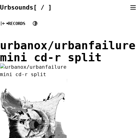
Skip
Urbsounds[ / ]
to
content
RECORDS
urbanox/urbanfailure
mini cd-r split