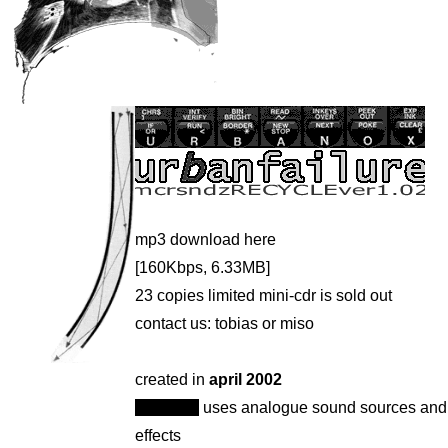
mp3 download
here
[160Kbps, 6.33MB]
23 copies limited mini-cdr is sold out
contact us:
tobias
or
miso
created in
april 2002
urbanox
uses analogue sound sources and
effects