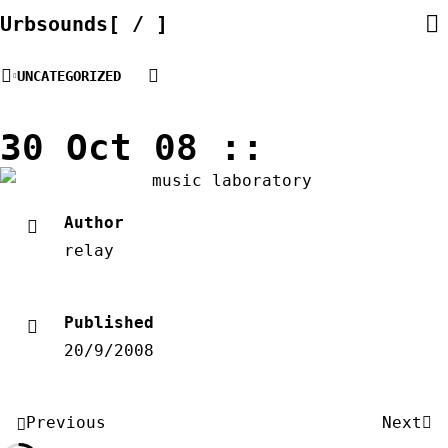
Skip
Urbsounds[ / ]
to
content
UNCATEGORIZED
30 Oct 08 ::
Author
relay
Published
20/9/2008
Post
Previous
Next
navigation