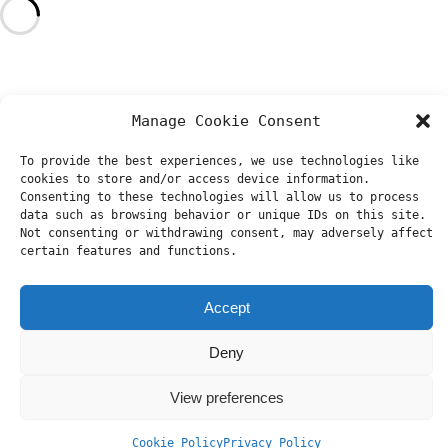
Manage Cookie Consent
To provide the best experiences, we use technologies like
cookies to store and/or access device information.
Consenting to these technologies will allow us to process
data such as browsing behavior or unique IDs on this site.
Not consenting or withdrawing consent, may adversely affect
certain features and functions.
Accept
Deny
View preferences
Cookie Policy
Privacy Policy