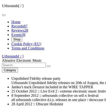
Skip
Urbsounds[ / ]
to
content
Home
Records
87
Reviews
28
Events
39
Shop
Cookie Policy (EU)
Terms and Conditions
Urbsounds[ / ]
Abrasive Electronic Music
Search
for:
Category
Unpolished Fidelity release party
Urbsounds Unpolished fidelity releases on 20th of August, the r
Jamka’s track Derazor included in the WIRE TAPPER
25 October 2012 :: Live Evil 2 : extreme electronic music festiv
8 September 2012 :: urbsounds collective on self-x festival
all urbsounds collective d.i.y. releases in one place / showcase f
28 April 2012 :: Obscure Hedonist