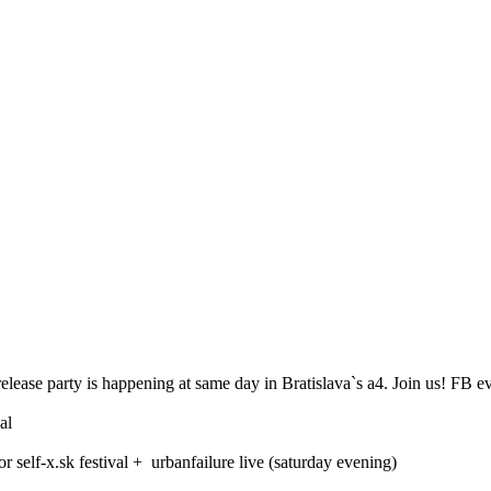
elease party is happening at same day in Bratislava`s a4. Join us! FB ev
al
or self-x.sk festival + urbanfailure live (saturday evening)