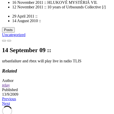
16 November 2011 :: HLUKOVÉ MYSTÉRIÁ VII.
12 November 2011 :: 10 years of Urbsounds Collective [/]
29 April 2011 ::
14 August 2010 ::
Posts
Uncategorized
14 September 09 ::
urbanfailure and rbnx will play live in radio TLIS
Related
Author
relay
Published
13/9/2009
Post
Previous
Next
navigation