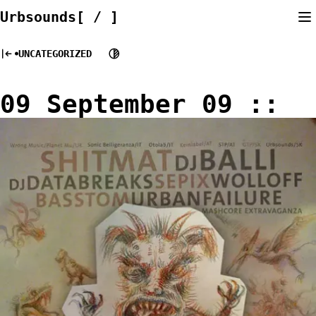
Skip
Urbsounds[ / ]
to
content
UNCATEGORIZED
09 September 09 ::